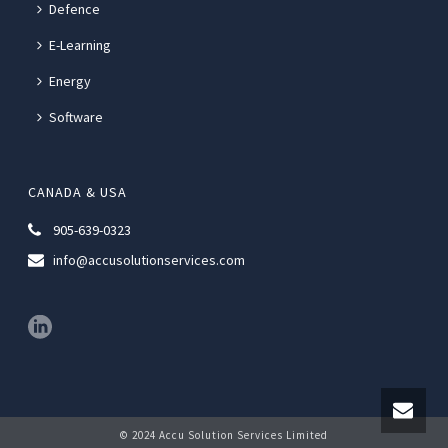
Defence
E-Learning
Energy
Software
CANADA & USA
905-639-0323
info@accusolutionservices.com
© 2024 Accu Solution Services Limited