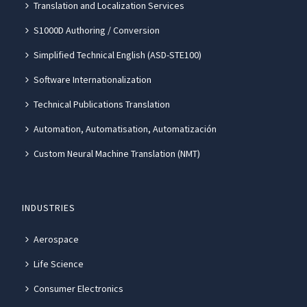
Translation and Localization Services
S1000D Authoring / Conversion
Simplified Technical English (ASD-STE100)
Software Internationalization
Technical Publications Translation
Automation, Automatisation, Automatización
Custom Neural Machine Translation (NMT)
INDUSTRIES
Aerospace
Life Science
Consumer Electronics