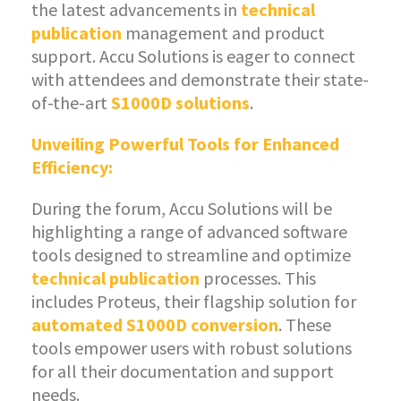
the latest advancements in
technical
publication
management and product
support. Accu Solutions is eager to connect
with attendees and demonstrate their state-
of-the-art
S1000D solutions
.
Unveiling Powerful Tools for Enhanced
Efficiency:
During the forum, Accu Solutions will be
highlighting a range of advanced software
tools designed to streamline and optimize
technical publication
processes. This
includes Proteus, their flagship solution for
automated S1000D conversion
. These
tools empower users with robust solutions
for all their documentation and support
needs.