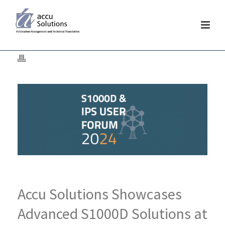
Accu Solutions Showcases
Advanced S1000D Solutions at