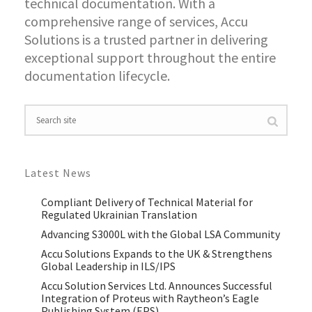
technical documentation. With a
comprehensive range of services, Accu
Solutions is a trusted partner in delivering
exceptional support throughout the entire
documentation lifecycle.
Latest News
Compliant Delivery of Technical Material for
Regulated Ukrainian Translation
Advancing S3000L with the Global LSA Community
Accu Solutions Expands to the UK & Strengthens
Global Leadership in ILS/IPS
Accu Solution Services Ltd. Announces Successful
Integration of Proteus with Raytheon’s Eagle
Publishing System (EPS)