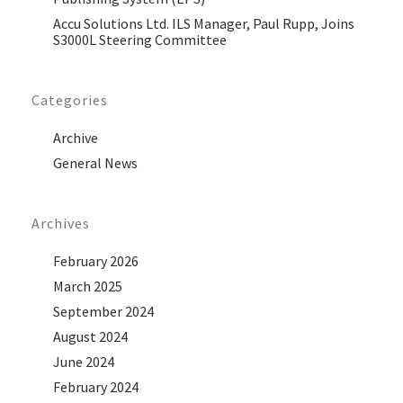
Accu Solutions Ltd. ILS Manager, Paul Rupp, Joins
S3000L Steering Committee
Categories
Archive
General News
Archives
February 2026
March 2025
September 2024
August 2024
June 2024
February 2024