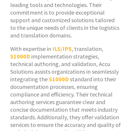
leading tools and technologies. Their
commitment is to provide exceptional
support and customized solutions tailored
to the unique needs of clients in the logistics
and translation domains.
With expertise in
ILS/IPS
, translation,
S1000D
implementation strategies,
technical authoring, and validation, Accu
Solutions assists organizations in seamlessly
integrating the
S1000D
standard into their
documentation processes, ensuring
compliance and efficiency. Their technical
authoring services guarantee clear and
concise documentation that meets industry
standards. Additionally, they offer validation
services to ensure the accuracy and quality of