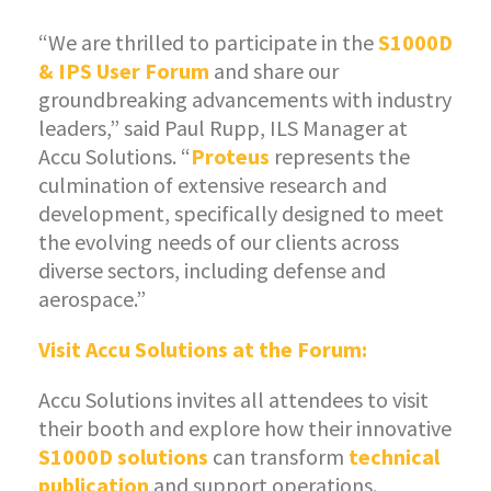
“We are thrilled to participate in the
S1000D
& IPS User Forum
and share our
groundbreaking advancements with industry
leaders,” said Paul Rupp, ILS Manager at
Accu Solutions. “
Proteus
represents the
culmination of extensive research and
development, specifically designed to meet
the evolving needs of our clients across
diverse sectors, including defense and
aerospace.”
Visit Accu Solutions at the Forum:
Accu Solutions invites all attendees to visit
their booth and explore how their innovative
S1000D solutions
can transform
technical
publication
and support operations.