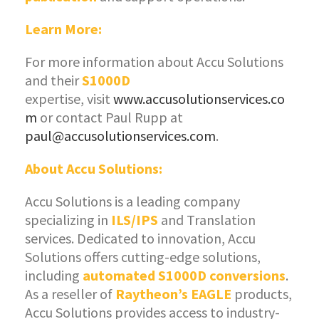
Learn More:
For more information about Accu Solutions
and their
S1000D
expertise, visit
www.accusolutionservices.co
m
or contact Paul Rupp at
paul@accusolutionservices.com
.
About Accu Solutions:
Accu Solutions is a leading company
specializing in
ILS/IPS
and Translation
services. Dedicated to innovation, Accu
Solutions offers cutting-edge solutions,
including
automated S1000D conversions
.
As a reseller of
Raytheon’s EAGLE
products,
Accu Solutions provides access to industry-