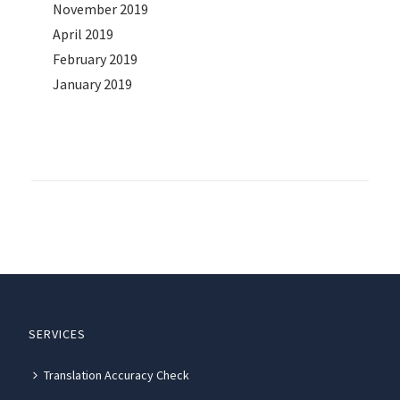
November 2019
April 2019
February 2019
January 2019
SERVICES
Translation Accuracy Check