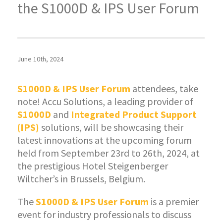
the S1000D & IPS User Forum
June 10th, 2024
S1000D & IPS User Forum
attendees, take
note! Accu Solutions, a leading provider of
S1000D
and
Integrated Product Support
(IPS)
solutions, will be showcasing their
latest innovations at the upcoming forum
held from September 23rd to 26th, 2024, at
the prestigious Hotel Steigenberger
Wiltcher’s in Brussels, Belgium.
The
S1000D & IPS User Forum
is a premier
event for industry professionals to discuss