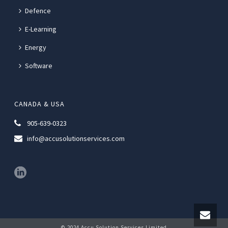
Defence
E-Learning
Energy
Software
CANADA & USA
905-639-0323
info@accusolutionservices.com
© 2024 Accu Solution Services Limited