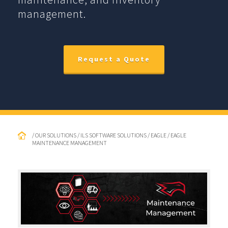
management.
Request a Quote
/ OUR SOLUTIONS / ILS SOFTWARE SOLUTIONS / EAGLE / EAGLE
MAINTENANCE MANAGEMENT