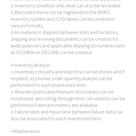
o Inventory condition and value can also be recorded.
o Barcoded items can be registered in the MMIS
inventory system and IUID labels can be created in
various formats.
o As material is shipped between sites and locations,
shipping and receiving documents can be created for
audit purposes and applicable shipping documents such
as DD1949s or DD1348s can be created.
• Inventory Analysis
o Inventory criticality and lead time can be stored and if
required, economic order quantity analysis can be
performed for each inventoried item.
o Reorder points and minimum stock levels can be
monitored, and rolling-through-time calculations can be
performed if demand metrics are available.
o Failure rates and mean time between failure data can
also be associated to each inventoried item.
• Maintenance