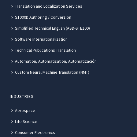
Translation and Localization Services
S1000D Authoring / Conversion
Simplified Technical English (ASD-STE100)
Software Internationalization
Technical Publications Translation
Automation, Automatisation, Automatización
Custom Neural Machine Translation (NMT)
INDUSTRIES
Aerospace
Life Science
Consumer Electronics