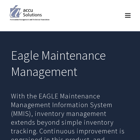
Eagle Maintenance
Management
With the EAGLE Maintenance
Management Information System
(MMIS), inventory management
extends beyond simple inventory
tracking. Continuous improvement is
engrained in this product, and