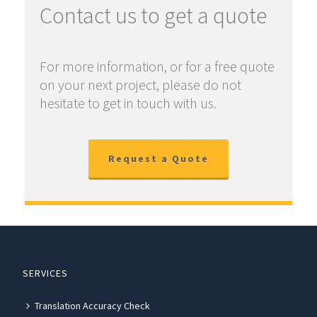
Contact us to get a quote
For more information, or for a free quote
on your next project, please do not
hesitate to get in touch with us.
Request a Quote
SERVICES
Translation Accuracy Check