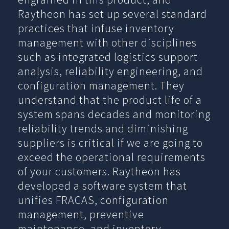
Raytheon has set up several standard
practices that infuse inventory
management with other disciplines
such as integrated logistics support
analysis, reliability engineering, and
configuration management. They
understand that the product life of a
system spans decades and monitoring
reliability trends and diminishing
suppliers is critical if we are going to
exceed the operational requirements
of your customers. Raytheon has
developed a software system that
unifies FRACAS, configuration
management, preventive
maintenance, and inventory