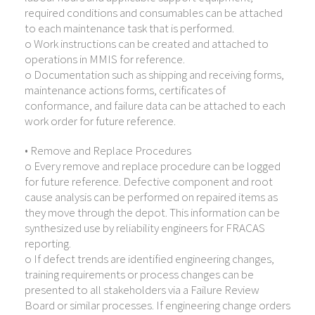
required conditions and consumables can be attached
to each maintenance task that is performed.
o Work instructions can be created and attached to
operations in MMIS for reference.
o Documentation such as shipping and receiving forms,
maintenance actions forms, certificates of
conformance, and failure data can be attached to each
work order for future reference.
• Remove and Replace Procedures
o Every remove and replace procedure can be logged
for future reference. Defective component and root
cause analysis can be performed on repaired items as
they move through the depot. This information can be
synthesized use by reliability engineers for FRACAS
reporting.
o If defect trends are identified engineering changes,
training requirements or process changes can be
presented to all stakeholders via a Failure Review
Board or similar processes. If engineering change orders