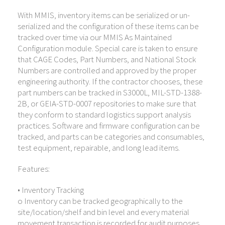
With MMIS, inventory items can be serialized or un-
serialized and the configuration of these items can be
tracked over time via our MMIS As Maintained
Configuration module. Special care is taken to ensure
that CAGE Codes, Part Numbers, and National Stock
Numbers are controlled and approved by the proper
engineering authority. If the contractor chooses, these
part numbers can be tracked in S3000L, MIL-STD-1388-
2B, or GEIA-STD-0007 repositories to make sure that
they conform to standard logistics support analysis
practices. Software and firmware configuration can be
tracked, and parts can be categories and consumables,
test equipment, repairable, and long lead items.
Features:
• Inventory Tracking
o Inventory can be tracked geographically to the
site/location/shelf and bin level and every material
movement transaction is recorded for audit purposes.