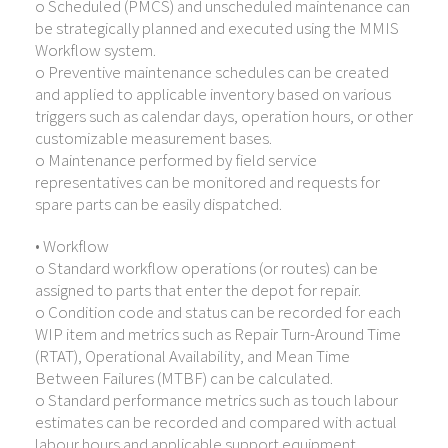
o Scheduled (PMCS) and unscheduled maintenance can
be strategically planned and executed using the MMIS
Workflow system.
o Preventive maintenance schedules can be created
and applied to applicable inventory based on various
triggers such as calendar days, operation hours, or other
customizable measurement bases.
o Maintenance performed by field service
representatives can be monitored and requests for
spare parts can be easily dispatched.
• Workflow
o Standard workflow operations (or routes) can be
assigned to parts that enter the depot for repair.
o Condition code and status can be recorded for each
WIP item and metrics such as Repair Turn-Around Time
(RTAT), Operational Availability, and Mean Time
Between Failures (MTBF) can be calculated.
o Standard performance metrics such as touch labour
estimates can be recorded and compared with actual
labour hours and applicable support equipment,