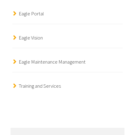
Eagle Portal
Eagle Vision
Eagle Maintenance Management
Training and Services