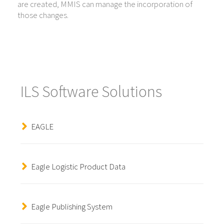
are created, MMIS can manage the incorporation of
those changes.
ILS Software Solutions
EAGLE
Eagle Logistic Product Data
Eagle Publishing System